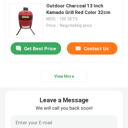
Outdoor Charcoal 13 Inch
Kamado Grill Red Color 32cm
MOQ：100 SETS
Price：Negotiating price
Get Best Price
Contact Us
View More
Leave a Message
We will call you back soon!