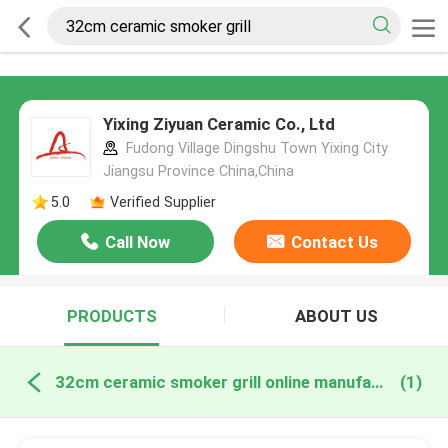
Yixing Ziyuan Ceramic Co., Ltd
Fudong Village Dingshu Town Yixing City
Jiangsu Province China,China
5.0
Verified Supplier
Call Now
Contact Us
PRODUCTS
ABOUT US
32cm ceramic smoker grill online manufacture
(1)