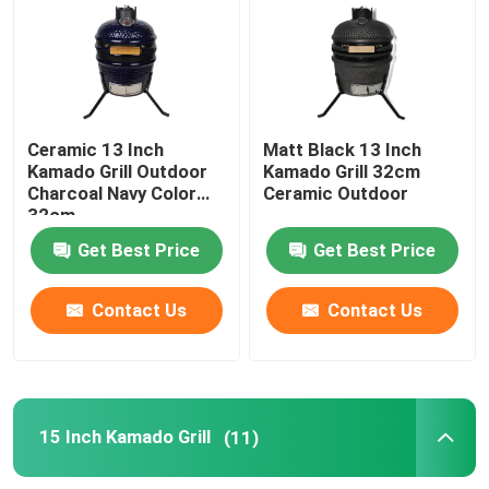
13 Inch Kamado Grill
15 Inch Kamado Grill
Ceramic 13 Inch
Matt Black 13 Inch
Kamado Grill Outdoor
Kamado Grill 32cm
Charcoal Navy Color
Ceramic Outdoor
16 Inch Kamado Grill
32cm
Get Best Price
Get Best Price
18 Inch Kamado Grill
Contact Us
Contact Us
20 Inch Kamado Grill
22 Inch Kamado Grill
15 Inch Kamado Grill
(11)
Kamado Grill 23 Inch