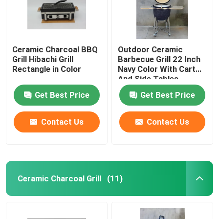
Ceramic Charcoal BBQ
Outdoor Ceramic
Grill Hibachi Grill
Barbecue Grill 22 Inch
Rectangle in Color
Navy Color With Cart
And Side Tables
Get Best Price
Get Best Price
Contact Us
Contact Us
Home
Ceramic Charcoal Grill
(11)
Products
About Us