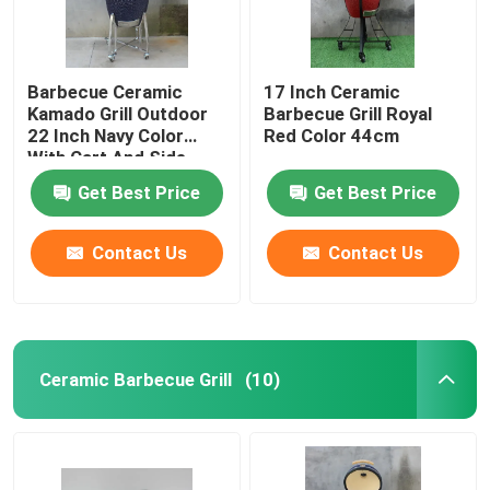
Barbecue Ceramic
17 Inch Ceramic
Kamado Grill Outdoor
Barbecue Grill Royal
22 Inch Navy Color
Red Color 44cm
With Cart And Side
Tables
Get Best Price
Get Best Price
Contact Us
Contact Us
Ceramic Barbecue Grill
(10)