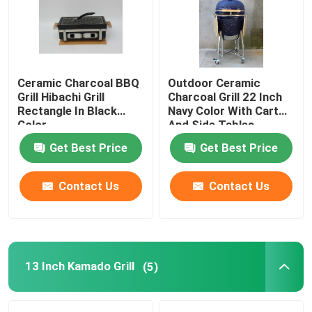
Factory Tour
Ceramic Charcoal BBQ
Outdoor Ceramic
Quality Control
Grill Hibachi Grill
Charcoal Grill 22 Inch
Rectangle In Black
Navy Color With Cart
Color
And Side Tables
Contact Us
Get Best Price
Get Best Price
News
Contact Us
Contact Us
Ceramic Kamado Grill
Ceramic Barbecue Grill
13 Inch Kamado Grill
(5)
Ceramic Charcoal Grill