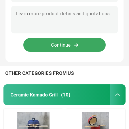
OTHER CATEGORIES FROM US
Ceramic Kamado Grill
(10)