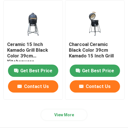
24 Inch Kamado Grill
Kamado Grill Accessories
Ceramic 15 Inch
Charcoal Ceramic
Ceramic Outdoor Pot
Kamado Grill Black
Black Color 39cm
Color 39cm
Kamado 15 Inch Grill
Kitchenware
Ceramic Indoor Pots
Get Best Price
Get Best Price
Contact Us
Contact Us
View More