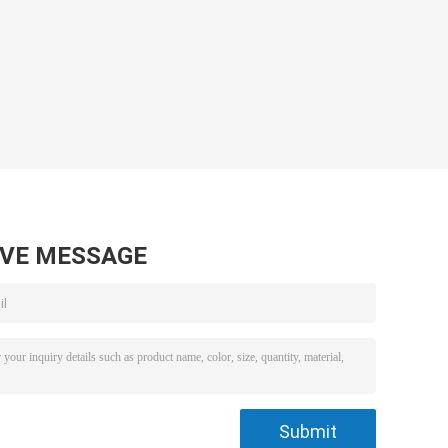
AVE MESSAGE