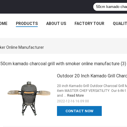
OME
PRODUCTS
ABOUT US
FACTORY TOUR
QUALI
ker Online Manufacturer
50cm kamado charcoal grill with smoker online manufacture
(3)
Outdoor 20 Inch Kamado Grill Cha
20 inch Kamado Grill Outdoor Charcoal Grill 
item MASTER CHEF VERSATILITY: Our 6-IN-1 Ka
and ...
Read More
2022-12-16 16:09:00
CONTACT NOW