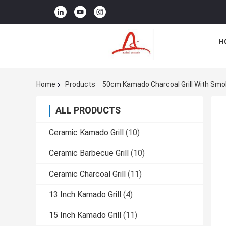
H
Home
Products
50cm Kamado Charcoal Grill With Smo
ALL PRODUCTS
Ceramic Kamado Grill
(10)
Ceramic Barbecue Grill
(10)
Ceramic Charcoal Grill
(11)
13 Inch Kamado Grill
(4)
15 Inch Kamado Grill
(11)