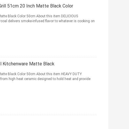
ill 51cm 20 Inch Matte Black Color
 Matte Black Color 50cm About this item DELICIOUS
al delivers smoke-infused flavor to whatever is cooking on
ll Kitchenware Matte Black
 Matte Black Color 50cm About this item HEAVY DUTY
om high heat ceramic designed to hold heat and provide