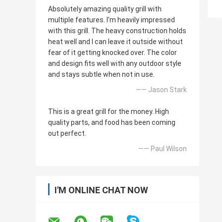
Absolutely amazing quality grill with
multiple features. I'm heavily impressed
with this grill. The heavy construction holds
heat well and I can leave it outside without
fear of it getting knocked over. The color
and design fits well with any outdoor style
and stays subtle when not in use.
—— Jason Stark
This is a great grill for the money. High
quality parts, and food has been coming
out perfect.
—— Paul Wilson
I'M ONLINE CHAT NOW