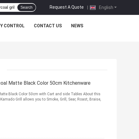
Request A Quote
|
English
Search
TY CONTROL
CONTACT US
NEWS
rcoal Matte Black Color 50cm Kitchenware
Matte Black Color 50cm with Cart and side Tables About this
mado Grill allows you to Smoke, Grill, Sear, Roast, Braise,