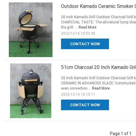
Outdoor Kamado Ceramic Smoker Gr
20 inch Kamado Grill Outdoor Charcoal Grill
CHARCOAL TASTE: The all-natural lump charco
the grill. ...
Read More
2022-12-16 10:52:40
CONTACT NOW
51cm Charcoal 20 Inch Kamado Gri
20 inch Kamado Grill Outdoor Charcoal Grill
CERAMIC IN ADVANCED GLAZE: Constructed fr
even convection ...
Read More
2022-12-16 16:10:11
CONTACT NOW
Page 1 of 1