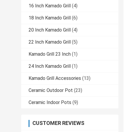
16 Inch Kamado Grill
(4)
18 Inch Kamado Grill
(6)
20 Inch Kamado Grill
(4)
22 Inch Kamado Grill
(5)
Kamado Grill 23 Inch
(1)
24 Inch Kamado Grill
(1)
Kamado Grill Accessories
(13)
Ceramic Outdoor Pot
(23)
Ceramic Indoor Pots
(9)
CUSTOMER REVIEWS