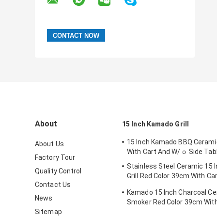
About
15 Inch Kamado Grill
15 Inch Kamado BBQ Ceramic
About Us
With Cart And W/ｏ Side Tab
Factory Tour
Stainless Steel Ceramic 15
Quality Control
Grill Red Color 39cm With Ca
Contact Us
Tables
Kamado 15 Inch Charcoal C
News
Smoker Red Color 39cm With
Sitemap
Side Tables