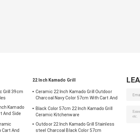
LE
22 Inch Kamado Grill
 Grill 39cm
Ceramic 22 Inch Kamado Grill Outdoor
les
Charcoal Navy Color 57cm With Cart And
Side Tables
 Inch Kamado
Black Color 57cm 22 Inch Kamado Grill
rt And Side
Ceramic Kitchenware
eramic
Outdoor 22 Inch Kamado Grill Stainless
 Cart And
steel Charcoal Black Color 57cm