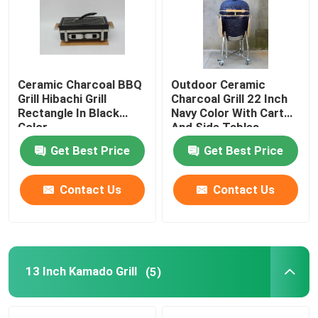
Factory Tour
Ceramic Charcoal BBQ
Outdoor Ceramic
Quality Control
Grill Hibachi Grill
Charcoal Grill 22 Inch
Rectangle In Black
Navy Color With Cart
Color
And Side Tables
Contact Us
Get Best Price
Get Best Price
News
Contact Us
Contact Us
Ceramic Kamado Grill
Ceramic Barbecue Grill
13 Inch Kamado Grill
(5)
Ceramic Charcoal Grill