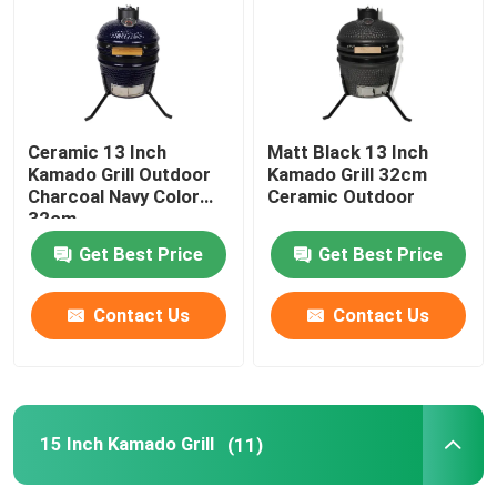
13 Inch Kamado Grill
15 Inch Kamado Grill
Ceramic 13 Inch
Matt Black 13 Inch
Kamado Grill Outdoor
Kamado Grill 32cm
Charcoal Navy Color
Ceramic Outdoor
16 Inch Kamado Grill
32cm
Get Best Price
Get Best Price
18 Inch Kamado Grill
Contact Us
Contact Us
20 Inch Kamado Grill
22 Inch Kamado Grill
15 Inch Kamado Grill
(11)
Kamado Grill 23 Inch