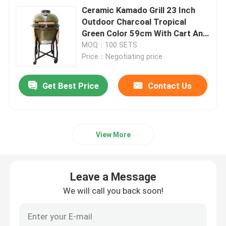
Ceramic Kamado Grill 23 Inch
Outdoor Charcoal Tropical
Green Color 59cm With Cart And
Side Tables
MOQ：100 SETS
Price：Negotiating price
Get Best Price
Contact Us
View More
Leave a Message
We will call you back soon!