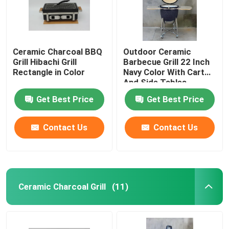
Ceramic Charcoal BBQ
Outdoor Ceramic
Grill Hibachi Grill
Barbecue Grill 22 Inch
Rectangle in Color
Navy Color With Cart
And Side Tables
Get Best Price
Get Best Price
Contact Us
Contact Us
Home
Ceramic Charcoal Grill
(11)
Products
About Us