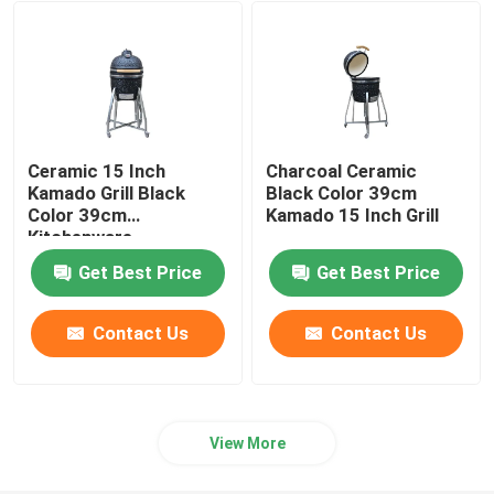
24 Inch Kamado Grill
Kamado Grill Accessories
Ceramic 15 Inch
Charcoal Ceramic
Ceramic Outdoor Pot
Kamado Grill Black
Black Color 39cm
Color 39cm
Kamado 15 Inch Grill
Kitchenware
Ceramic Indoor Pots
Get Best Price
Get Best Price
Contact Us
Contact Us
View More