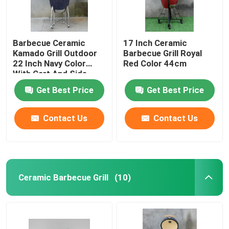
Barbecue Ceramic
17 Inch Ceramic
Kamado Grill Outdoor
Barbecue Grill Royal
22 Inch Navy Color
Red Color 44cm
With Cart And Side
Tables
Get Best Price
Get Best Price
Contact Us
Contact Us
Ceramic Barbecue Grill
(10)