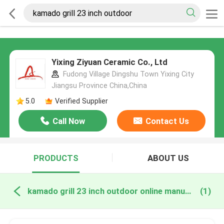
Yixing Ziyuan Ceramic Co., Ltd
Fudong Village Dingshu Town Yixing City
Jiangsu Province China,China
5.0
Verified Supplier
Call Now
Contact Us
PRODUCTS
ABOUT US
kamado grill 23 inch outdoor online manufacture
(1)