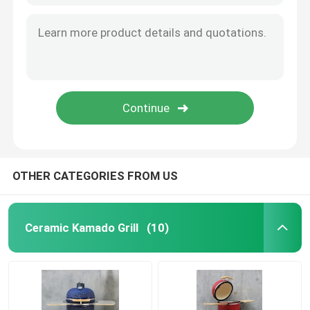
OTHER CATEGORIES FROM US
Ceramic Kamado Grill
(10)