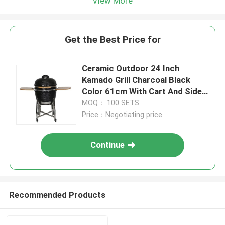
View More
Get the Best Price for
Ceramic Outdoor 24 Inch
Kamado Grill Charcoal Black
Color 61cm With Cart And Side
Tables
MOQ： 100 SETS
Price：Negotiating price
Continue
Recommended Products