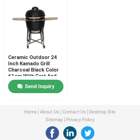
Ceramic Outdoor 24
Inch Kamado Grill
Charcoal Black Color
61cm With Cart And
Side Tables
Send Inquiry
Home
Home
About Us
Contact Us
Desktop Site
Products
Sitemap
Privacy Policy
About Us