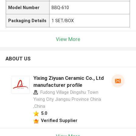
Model Number
BBQ-610
Packaging Details
1 SET/BOX
View More
ABOUT US
Yixing Ziyuan Ceramic Co., Ltd
manufacturer profile
Fudong Village Dingshu Town
Yixing City Jiangsu Province China
,China
5.0
Verified Supplier