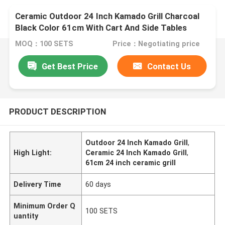
Ceramic Outdoor 24 Inch Kamado Grill Charcoal
Black Color 61cm With Cart And Side Tables
MOQ：100 SETS
Price：Negotiating price
Get Best Price
Contact Us
PRODUCT DESCRIPTION
Outdoor 24 Inch Kamado Grill
,
High Light:
Ceramic 24 Inch Kamado Grill
,
61cm 24 inch ceramic grill
Delivery Time
60 days
Minimum Order Q
100 SETS
uantity