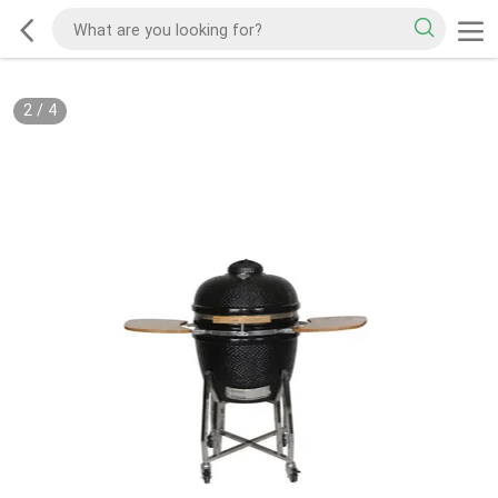
2
/
4