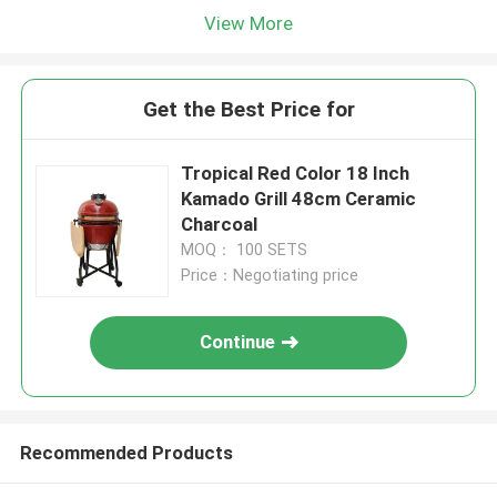
View More
Get the Best Price for
Tropical Red Color 18 Inch
Kamado Grill 48cm Ceramic
Charcoal
MOQ： 100 SETS
Price：Negotiating price
Continue
Recommended Products