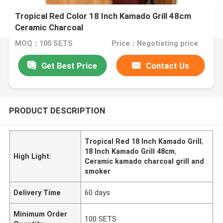
Tropical Red Color 18 Inch Kamado Grill 48cm
Ceramic Charcoal
MOQ：100 SETS
Price：Negotiating price
Get Best Price
Contact Us
PRODUCT DESCRIPTION
Tropical Red 18 Inch Kamado Grill
,
18 Inch Kamado Grill 48cm
,
High Light:
Ceramic kamado charcoal grill and
smoker
Delivery Time
60 days
Minimum Order
100 SETS