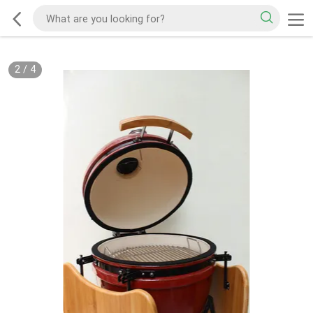
2
/
4