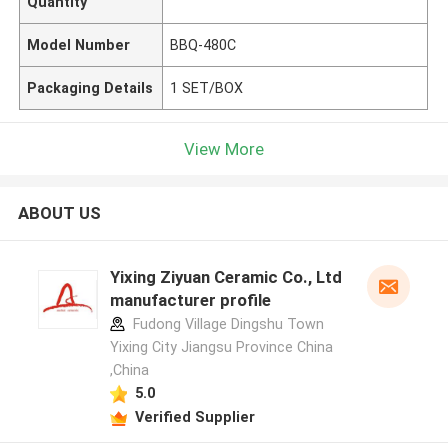
Quantity
Model Number
BBQ-480C
Packaging Details
1 SET/BOX
View More
ABOUT US
Yixing Ziyuan Ceramic Co., Ltd
manufacturer profile
Fudong Village Dingshu Town
Yixing City Jiangsu Province China
,China
5.0
Verified Supplier