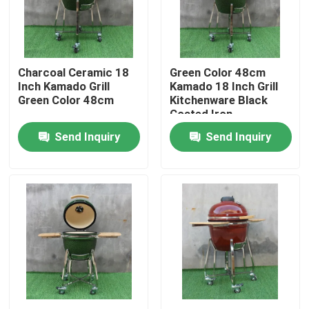
Factory Tour
Charcoal Ceramic 18
Green Color 48cm
Quality Control
Inch Kamado Grill
Kamado 18 Inch Grill
Green Color 48cm
Kitchenware Black
Coated Iron
Contact Us
Send Inquiry
Send Inquiry
News
Ceramic Kamado Grill
Ceramic Barbecue Grill
Ceramic Charcoal Grill