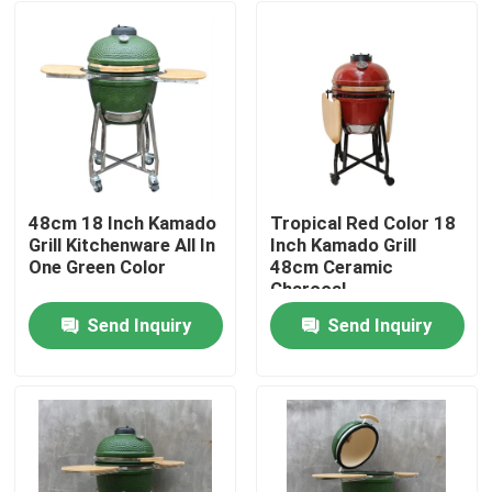
48cm 18 Inch Kamado
Tropical Red Color 18
Grill Kitchenware All In
Inch Kamado Grill
One Green Color
48cm Ceramic
Charcoal
Send Inquiry
Send Inquiry
Home
Products
About Us