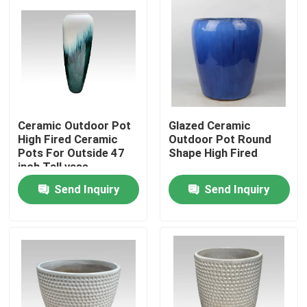
Ceramic Outdoor Pot
Glazed Ceramic
High Fired Ceramic
Outdoor Pot Round
Pots For Outside 47
Shape High Fired
inch Tall vase
Send Inquiry
Send Inquiry
Home
Products
About Us