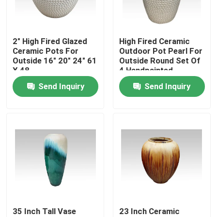
Factory Tour
2" High Fired Glazed
High Fired Ceramic
Ceramic Pots For
Outdoor Pot Pearl For
Quality Control
Outside 16" 20" 24" 61
Outside Round Set Of
X 48
4 Handpainted
Send Inquiry
Send Inquiry
Contact Us
News
Ceramic Kamado Grill
Ceramic Barbecue Grill
35 Inch Tall Vase
23 Inch Ceramic
Ceramic Charcoal Grill