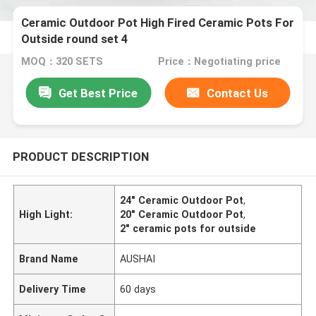
Ceramic Outdoor Pot High Fired Ceramic Pots For
Outside round set 4
MOQ：320 SETS
Price：Negotiating price
Get Best Price
Contact Us
PRODUCT DESCRIPTION
24" Ceramic Outdoor Pot
,
High Light:
20" Ceramic Outdoor Pot
,
2" ceramic pots for outside
Brand Name
AUSHAI
Delivery Time
60 days