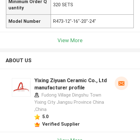
Minimum Order Q
320 SETS
uantity
Model Number
R473-12"-16"-20"-24"
View More
ABOUT US
Yixing Ziyuan Ceramic Co., Ltd
manufacturer profile
Fudong Village Dingshu Town
Yixing City Jiangsu Province China
,China
5.0
Verified Supplier