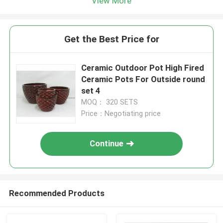
View More
Get the Best Price for
Ceramic Outdoor Pot High Fired
Ceramic Pots For Outside round
set 4
MOQ： 320 SETS
Price：Negotiating price
Continue
Recommended Products