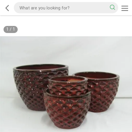
1
/
1