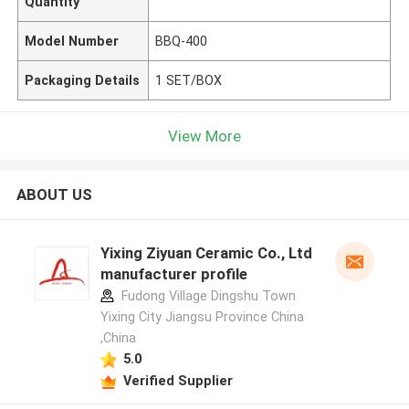
Quantity
Model Number
BBQ-400
Packaging Details
1 SET/BOX
View More
ABOUT US
Yixing Ziyuan Ceramic Co., Ltd
manufacturer profile
Fudong Village Dingshu Town
Yixing City Jiangsu Province China
,China
5.0
Verified Supplier