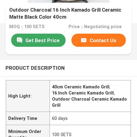
Outdoor Charcoal 16 Inch Kamado Grill Ceramic
Matte Black Color 40cm
MOQ：100 SETS
Price：Negotiating price
Get Best Price
Contact Us
PRODUCT DESCRIPTION
40cm Ceramic Kamado Grill
,
16 Inch Ceramic Kamado Grill
,
High Light:
Outdoor Charcoal Ceramic Kamado
Grill
Delivery Time
60 days
Minimum Order
100 SETS