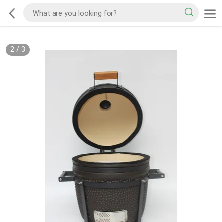
2
/
3