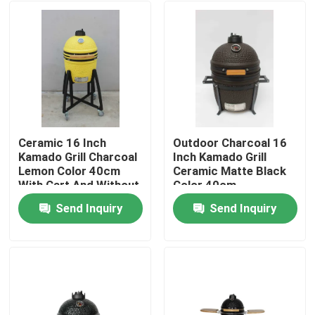
Ceramic 16 Inch
Outdoor Charcoal 16
Kamado Grill Charcoal
Inch Kamado Grill
Lemon Color 40cm
Ceramic Matte Black
With Cart And Without
Color 40cm
Side Tables
Send Inquiry
Send Inquiry
Home
Products
About Us