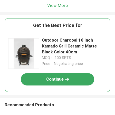
View More
Get the Best Price for
Outdoor Charcoal 16 Inch
Kamado Grill Ceramic Matte
Black Color 40cm
MOQ： 100 SETS
Price：Negotiating price
Continue
Recommended Products