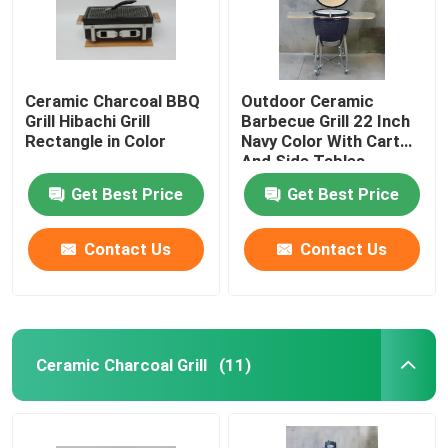
Ceramic Charcoal BBQ
Outdoor Ceramic
Grill Hibachi Grill
Barbecue Grill 22 Inch
Rectangle in Color
Navy Color With Cart
And Side Tables
Get Best Price
Get Best Price
Contact Us
Contact Us
Home
Ceramic Charcoal Grill
(11)
Products
About Us