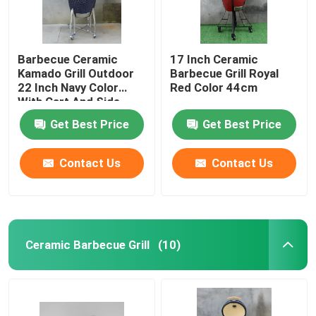
Barbecue Ceramic
17 Inch Ceramic
Kamado Grill Outdoor
Barbecue Grill Royal
22 Inch Navy Color
Red Color 44cm
With Cart And Side
Tables
Get Best Price
Get Best Price
Contact Us
Contact Us
Ceramic Barbecue Grill
(10)