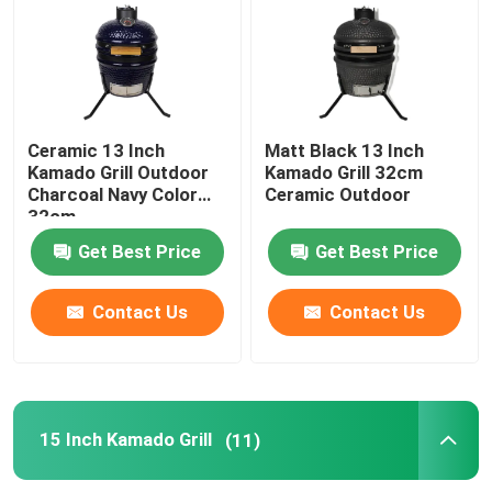
13 Inch Kamado Grill
15 Inch Kamado Grill
Ceramic 13 Inch
Matt Black 13 Inch
Kamado Grill Outdoor
Kamado Grill 32cm
Charcoal Navy Color
Ceramic Outdoor
16 Inch Kamado Grill
32cm
Get Best Price
Get Best Price
18 Inch Kamado Grill
Contact Us
Contact Us
20 Inch Kamado Grill
22 Inch Kamado Grill
15 Inch Kamado Grill
(11)
Kamado Grill 23 Inch