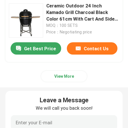
Ceramic Outdoor 24 Inch
Kamado Grill Charcoal Black
Color 61cm With Cart And Side
Tables
MOQ：100 SETS
Price：Negotiating price
Get Best Price
Contact Us
View More
Leave a Message
We will call you back soon!