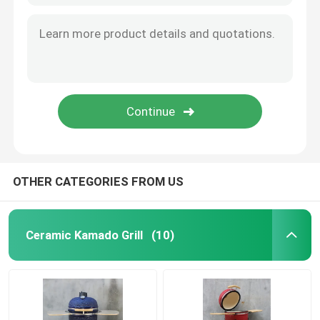
OTHER CATEGORIES FROM US
Ceramic Kamado Grill
(10)