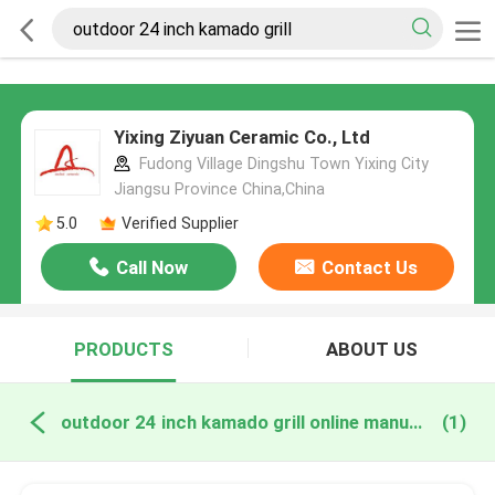
Yixing Ziyuan Ceramic Co., Ltd
Fudong Village Dingshu Town Yixing City
Jiangsu Province China,China
5.0
Verified Supplier
Call Now
Contact Us
PRODUCTS
ABOUT US
outdoor 24 inch kamado grill online manufacture
(1)