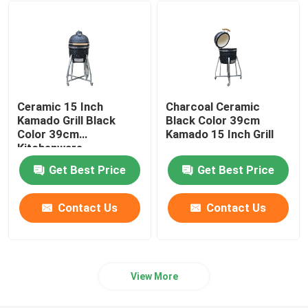
24 Inch Kamado Grill
Kamado Grill Accessories
Ceramic 15 Inch
Charcoal Ceramic
Ceramic Outdoor Pot
Kamado Grill Black
Black Color 39cm
Color 39cm
Kamado 15 Inch Grill
Kitchenware
Ceramic Indoor Pots
Get Best Price
Get Best Price
Contact Us
Contact Us
View More