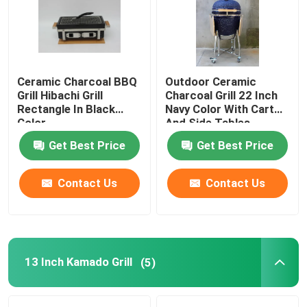
Factory Tour
Ceramic Charcoal BBQ
Outdoor Ceramic
Quality Control
Grill Hibachi Grill
Charcoal Grill 22 Inch
Rectangle In Black
Navy Color With Cart
Color
And Side Tables
Contact Us
Get Best Price
Get Best Price
News
Contact Us
Contact Us
Ceramic Kamado Grill
Ceramic Barbecue Grill
13 Inch Kamado Grill
(5)
Ceramic Charcoal Grill