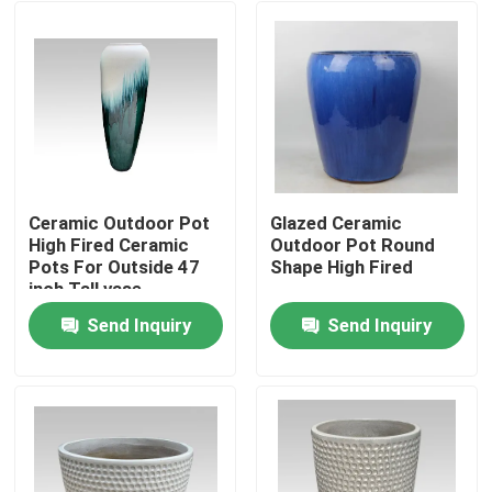
Ceramic Outdoor Pot
Glazed Ceramic
High Fired Ceramic
Outdoor Pot Round
Pots For Outside 47
Shape High Fired
inch Tall vase
Send Inquiry
Send Inquiry
Home
Products
About Us