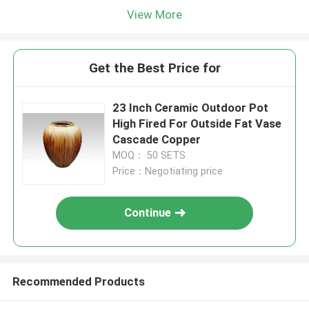
View More
Get the Best Price for
23 Inch Ceramic Outdoor Pot
High Fired For Outside Fat Vase
Cascade Copper
MOQ： 50 SETS
Price：Negotiating price
Continue
Recommended Products