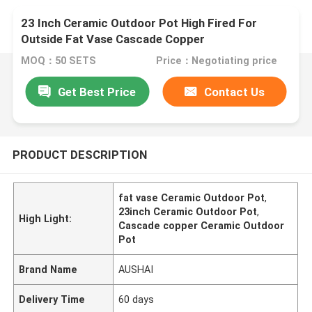
23 Inch Ceramic Outdoor Pot High Fired For
Outside Fat Vase Cascade Copper
MOQ：50 SETS
Price：Negotiating price
Get Best Price
Contact Us
PRODUCT DESCRIPTION
fat vase Ceramic Outdoor Pot
,
23inch Ceramic Outdoor Pot
,
High Light:
Cascade copper Ceramic Outdoor
Pot
Brand Name
AUSHAI
Delivery Time
60 days