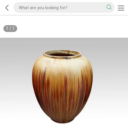
1
/
1