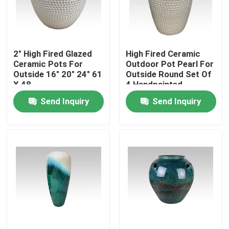
Factory Tour
2" High Fired Glazed
High Fired Ceramic
Quality Control
Ceramic Pots For
Outdoor Pot Pearl For
Outside 16" 20" 24" 61
Outside Round Set Of
X 48
4 Handpainted
Contact Us
Send Inquiry
Send Inquiry
News
Ceramic Kamado Grill
Ceramic Barbecue Grill
Ceramic Charcoal Grill