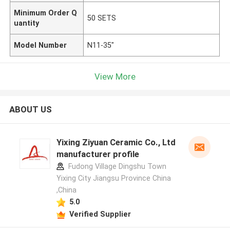
Minimum Order Q
50 SETS
uantity
Model Number
N11-35"
View More
ABOUT US
Yixing Ziyuan Ceramic Co., Ltd
manufacturer profile
Fudong Village Dingshu Town
Yixing City Jiangsu Province China
,China
5.0
Verified Supplier